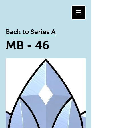
Back to Series A
MB - 46