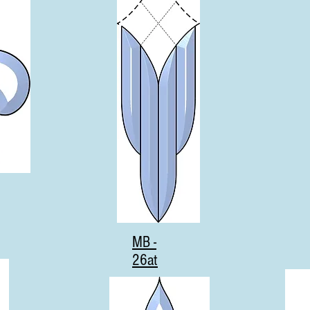
MB -
26at