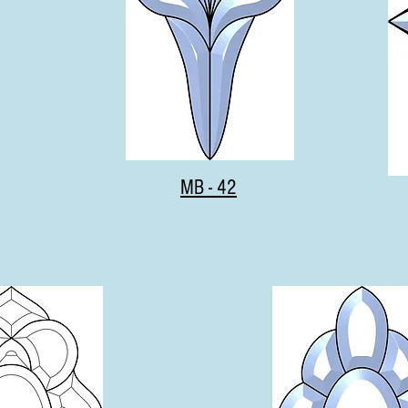
MB - 42