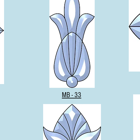
MB - 33