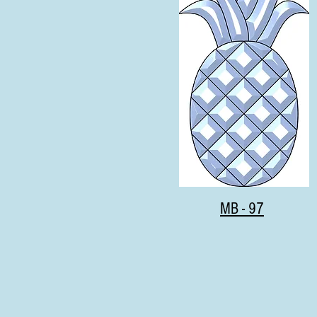
MB - 97