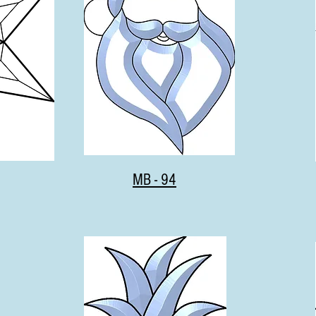
MB - 94