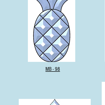
MB - 98