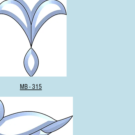
MB - 315