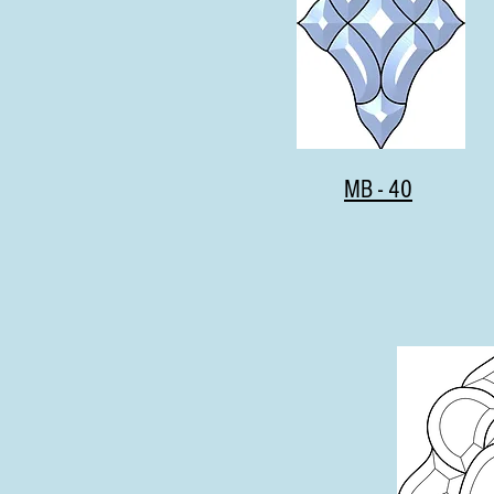
MB - 40