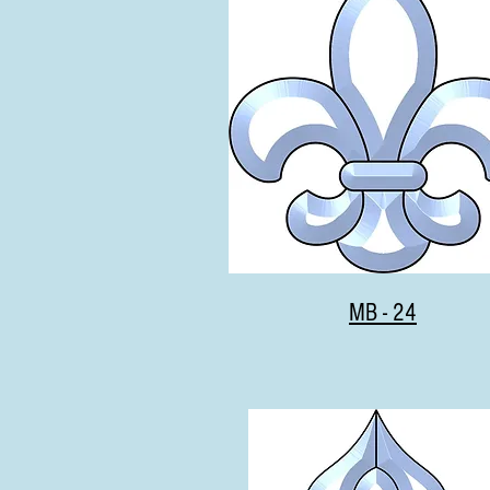
MB - 24