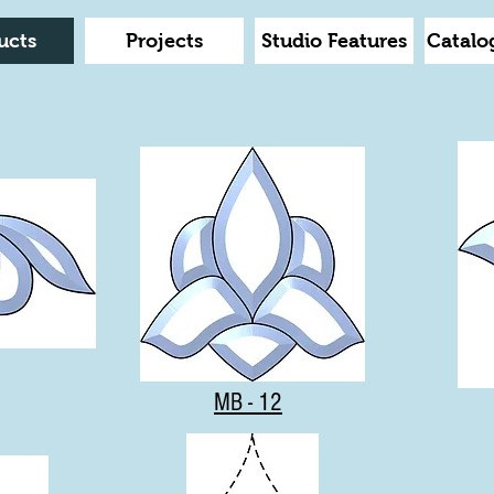
ucts
Projects
Studio Features
Catalo
MB - 12