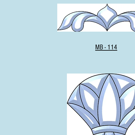
MB - 114