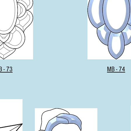
 - 73
MB - 74