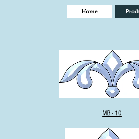
Home
Prod
MB - 10