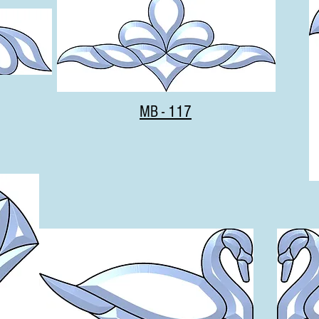
MB - 117