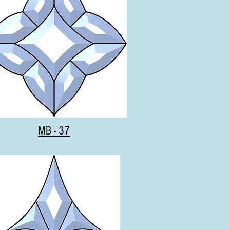
MB - 37