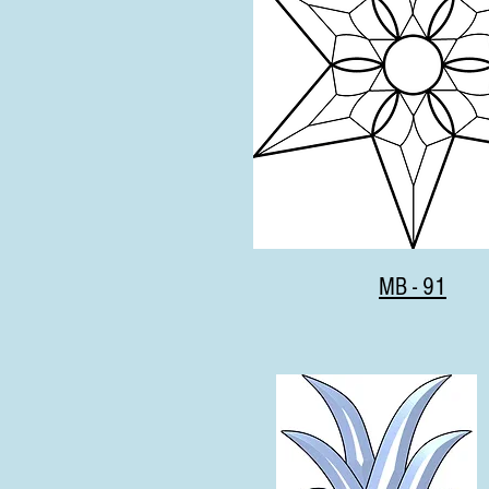
MB - 91