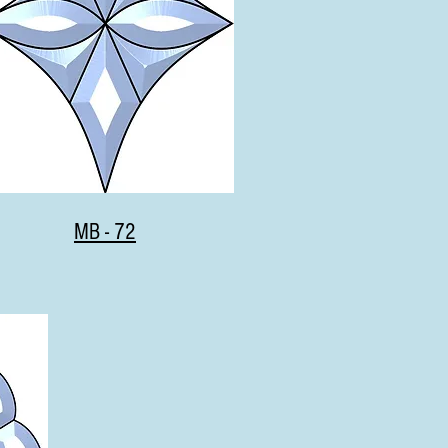
MB - 72