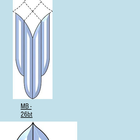
MB -
26bt