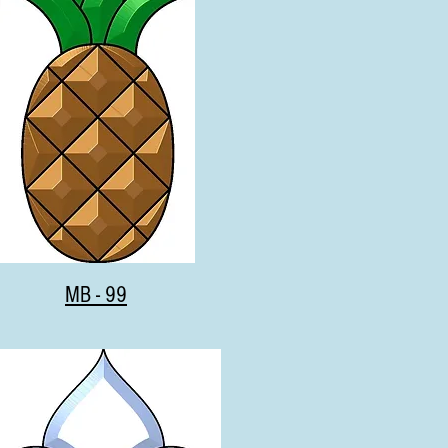
MB - 99