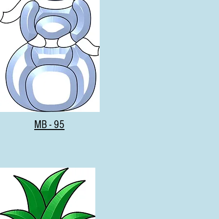
MB - 95