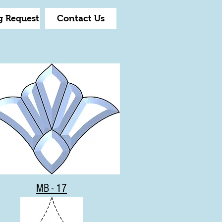
g Request
Contact Us
MB - 17