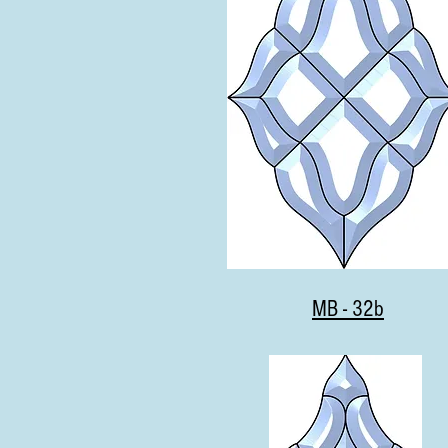
MB - 32b