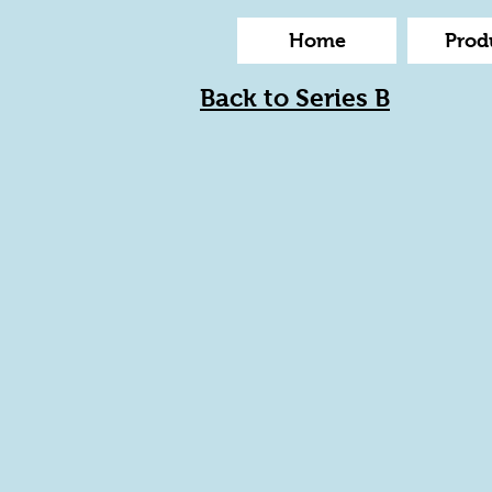
Home
Prod
Back to Series B