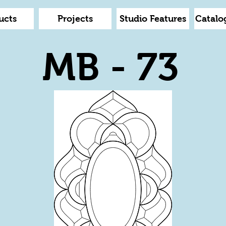
ucts
Projects
Studio Features
Catalo
MB - 73