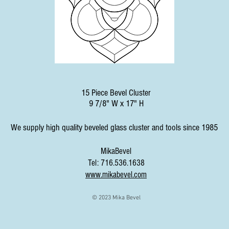
15 Piece Bevel Cluster
9 7/8" W x 17" H
We supply high quality beveled glass cluster and tools since 1985
MikaBevel
Tel: 716.536.1638
www.mikabevel.com
© 2023 Mika Bevel