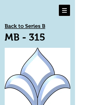
Back to Series B
MB - 315