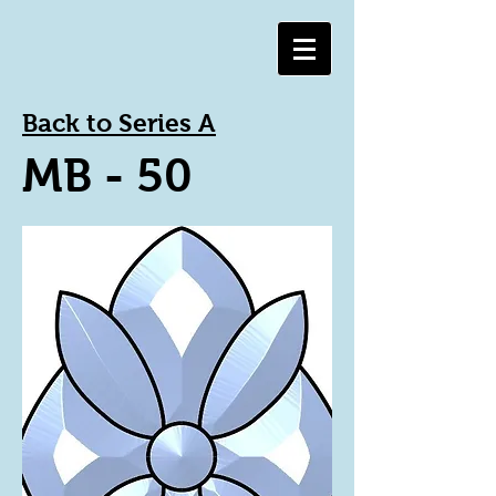
Back to Series A
MB - 50