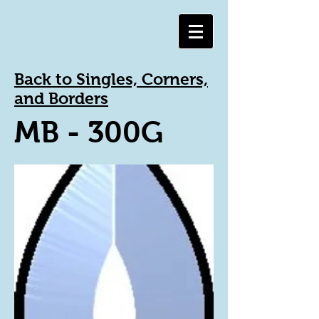
Back to Singles, Corners,
and Borders
MB - 300G