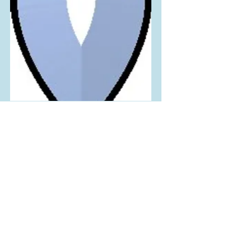
1 Piece Bevel Cluster
1.38" W x 2.75" H
*10 Pieces per Card*
We supply high quality beveled glass cluster and
tools since 1985
MikaBevel
Tel:
716.536.1638
www.mikabevel.com
© 2023 Mika Bevel