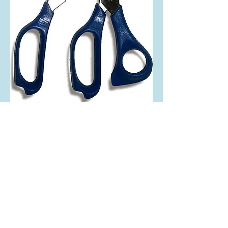
2 in 1 Pattern Shear
Interchangeable Blade Allows for Both Foil
and Lead Work
We supply high quality beveled glass cluster and
tools since 1985
MikaBevel
Tel:
716.536.1638
www.mikabevel.com
© 2023 Mika Bevel