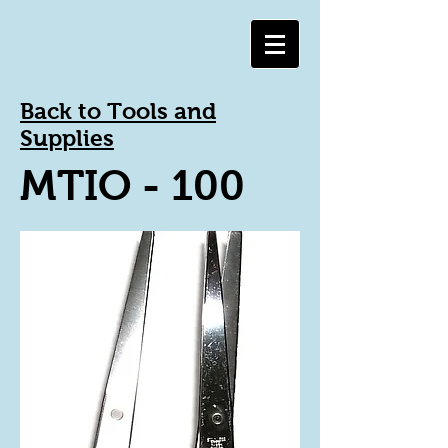
Back to Tools and
Supplies
MTIO - 100