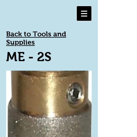
Back to Tools and
Supplies
ME - 2S