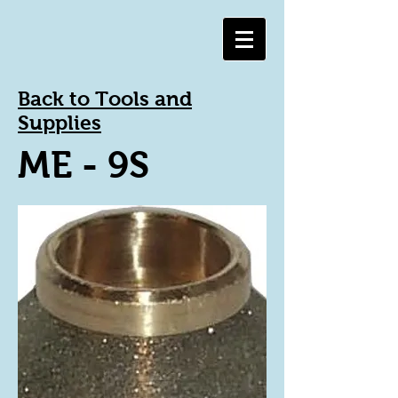
Back to Tools and
Supplies
ME - 9S