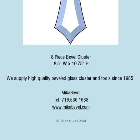
8 Piece Bevel Cluster
8.5" W x 10.75" H
We supply high quality beveled glass cluster and tools since 1985
MikaBevel
Tel: 716.536.1638
www.mikabevel.com
© 2023 Mika Bevel