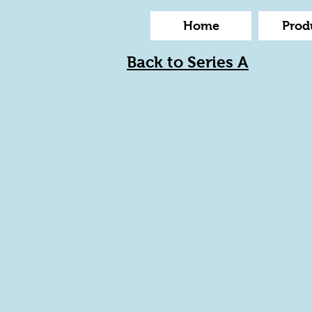
Home
Prod
Back to Series A