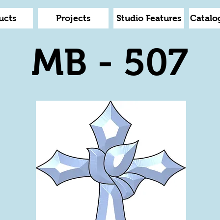
ucts
Projects
Studio Features
Catalo
MB - 507