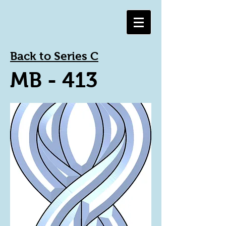
Back to Series C
MB - 413