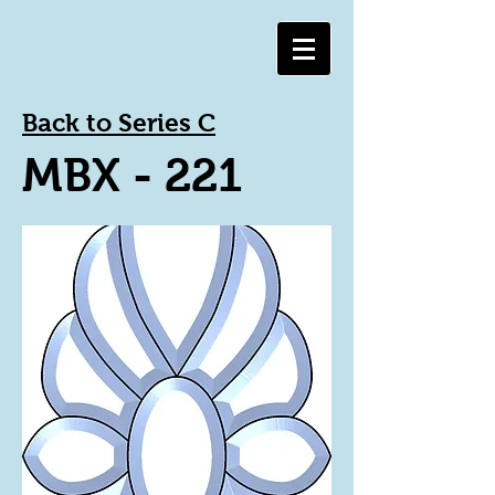
Back to Series C
MBX - 221