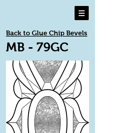
Back to Glue Chip Bevels
MB - 79GC