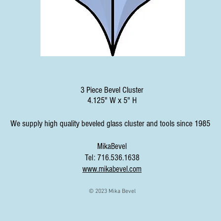
3 Piece Bevel Cluster
4.125" W x 5" H
We supply high quality beveled glass cluster and tools since 1985
MikaBevel
Tel: 716.536.1638
www.mikabevel.com
© 2023 Mika Bevel