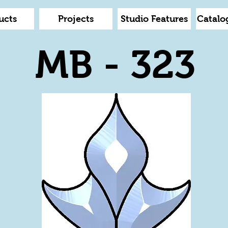
ucts
Projects
Studio Features
Catalo
MB - 323