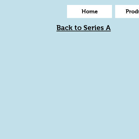
Home
Prod
Back to Series A