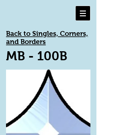
Back to Singles, Corners,
and Borders
MB - 100B