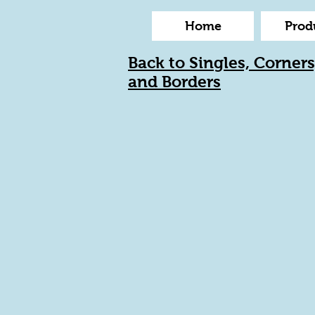
Home
Prod
Back to Singles, Corners
and Borders