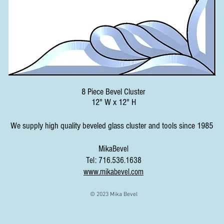
8 Piece Bevel Cluster
12" W x 12" H
We supply high quality beveled glass cluster and tools since 1985
MikaBevel
Tel: 716.536.1638
www.mikabevel.com
© 2023 Mika Bevel