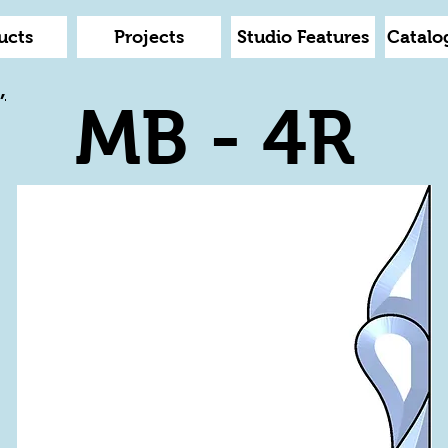
ucts
Projects
Studio Features
Catalo
,
MB - 4R