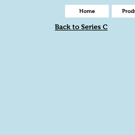
Home
Prod
Back to Series C