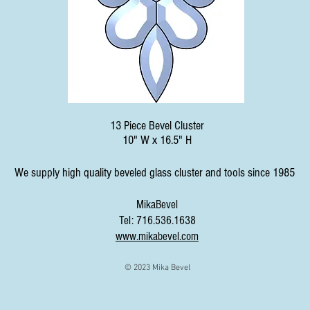
13 Piece Bevel Cluster
10" W x 16.5" H
We supply high quality beveled glass cluster and tools since 1985
MikaBevel
Tel: 716.536.1638
www.mikabevel.com
© 2023 Mika Bevel