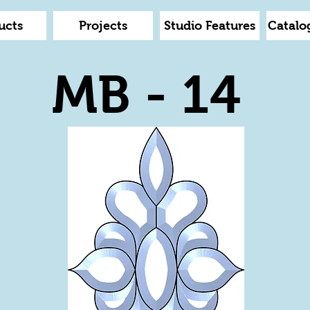
ucts
Projects
Studio Features
Catalo
MB - 14